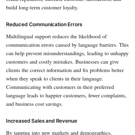
build long-term customer loyalty.
Reduced Communication Errors
Multilingual support reduces the likelihood of
communication errors caused by language barriers. This
can help prevent misunderstandings, leading to unhappy
customers and costly mistakes. Businesses can give
clients the correct information and fix problems better
when they speak to clients in their language.
Communicating with customers in their preferred
language leads to happier customers, fewer complaints,
and business cost savings.
Increased Sales and Revenue
By tapping into new markets and demographics,