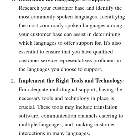
Research your customer base and identify the
most commonly spoken languages. Identifying
the most commonly spoken languages among
your customer base can assist in determining
which languages to offer support for. It's also
essential to ensure that you have qualified
customer service representatives proficient in
the languages you choose to support.
Implement the Right Tools and Technology:
For adequate multilingual support, having the
necessary tools and technology in place is
crucial. These tools may include translation
software, communication channels catering to
multiple languages, and tracking customer
interactions in many languages.