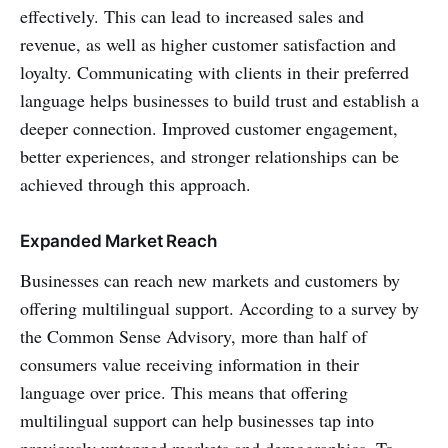
effectively. This can lead to increased sales and
revenue, as well as higher customer satisfaction and
loyalty. Communicating with clients in their preferred
language helps businesses to build trust and establish a
deeper connection. Improved customer engagement,
better experiences, and stronger relationships can be
achieved through this approach.
Expanded Market Reach
Businesses can reach new markets and customers by
offering multilingual support. According to a survey by
the Common Sense Advisory, more than half of
consumers value receiving information in their
language over price. This means that offering
multilingual support can help businesses tap into