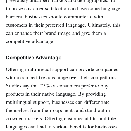
previously untapped markets and demographics. To
improve customer satisfaction and overcome language
barriers, businesses should communicate with
customers in their preferred language. Ultimately, this
can enhance their brand image and give them a
competitive advantage.
Competitive Advantage
Offering multilingual support can provide companies
with a competitive advantage over their competitors.
Studies say that 75% of consumers prefer to buy
products in their native language. By providing
multilingual support, businesses can differentiate
themselves from their opponents and stand out in
crowded markets. Offering customer aid in multiple
languages can lead to various benefits for businesses.