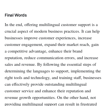
Final Words
In the end, offering multilingual customer support is a
crucial aspect of modern business practices. It can help
businesses improve customer experiences, increase
customer engagement, expand their market reach, gain
a competitive advantage, enhance their brand
reputation, reduce communication errors, and increase
sales and revenue. By following the essential steps of
determining the languages to support, implementing the
right tools and technology, and training staff, businesses
can effectively provide outstanding multilingual
customer service and enhance their reputation and
revenue growth opportunities. On the other hand, not
providing multilingual support can result in frustrated