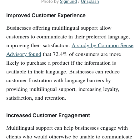
Photo by
Sigmund
/
Unsplash
Improved Customer Experience
Businesses offering multilingual support allow
customers to communicate in their preferred language,
improving their satisfaction.
A study by Common Sense
Advisory found
that 72.4% of consumers are more
likely to purchase a product if the information is
available in their language. Businesses can reduce
customer frustration with language barriers by
providing multilingual support, increasing loyalty,
satisfaction, and retention.
Increased Customer Engagement
Multilingual support can help businesses engage with
clients who would otherwise be unable to communicate