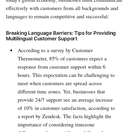
effectively with customers from all backgrounds and
languages to remain competitive and successful.
Breaking Language Barriers: Tips for Providing
Multilingual Customer Support
According to a survey by Customer
Thermometer, 85% of customers expect a
response from customer support within 6
hours. This expectation can be challenging to
meet when customers are spread across
different time zones. Yet, businesses that
provide 24/7 support see an average increase
of 10% in customer satisfaction, according to
a report by Zendesk. The facts highlight the
importance of considering timezone