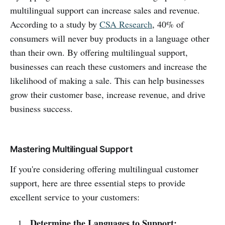
multilingual support can increase sales and revenue.
According to a study by
CSA Research
, 40% of
consumers will never buy products in a language other
than their own. By offering multilingual support,
businesses can reach these customers and increase the
likelihood of making a sale. This can help businesses
grow their customer base, increase revenue, and drive
business success.
Mastering Multilingual Support
If you're considering offering multilingual customer
support, here are three essential steps to provide
excellent service to your customers:
Determine the Languages to Support: