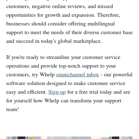
customers, negative online reviews, and missed
opportunities for growth and expansion. Therefore,
businesses should consider offering multilingual
support to meet the needs of their diverse customer base
and succeed in today's global marketplace.
If you're ready to streamline your customer service
operations and provide top-notch support to your
customers, try Whelp
omnichannel inbox
- our powerful
software solution designed to make customer service
easy and efficient.
Sign up
for a free trial today and see
for yourself how Whelp can transform your support
team!