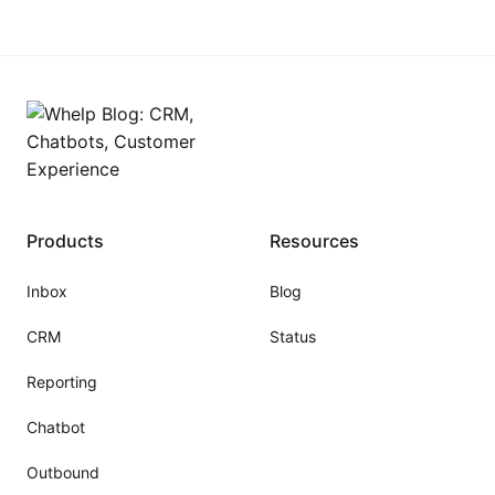
platforms promise automation but deliver frustration,
rigid workflows, disconnected data, and "sticker
shock" when your business
Products
Resources
Inbox
Blog
CRM
Status
Reporting
Chatbot
Outbound