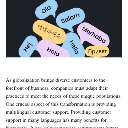
As globalization brings diverse customers to the
forefront of business, companies must adapt their
practices to meet the needs of these unique populations.
One crucial aspect of this transformation is providing
multilingual customer support. Providing customer
support in many languages has many benefits for
businesses. It can help companies communicate better,