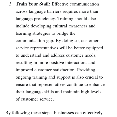
Train Your Staff:
Effective communication
across language barriers requires more than
language proficiency. Training should also
include developing cultural awareness and
learning strategies to bridge the
communication gap. By doing so, customer
service representatives will be better equipped
to understand and address customer needs,
resulting in more positive interactions and
improved customer satisfaction. Providing
ongoing training and support is also crucial to
ensure that representatives continue to enhance
their language skills and maintain high levels
of customer service.
By following these steps, businesses can effectively