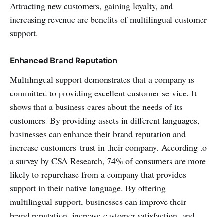
Attracting new customers, gaining loyalty, and
increasing revenue are benefits of multilingual customer
support.
Enhanced Brand Reputation
Multilingual support demonstrates that a company is
committed to providing excellent customer service. It
shows that a business cares about the needs of its
customers. By providing assets in different languages,
businesses can enhance their brand reputation and
increase customers' trust in their company. According to
a survey by CSA Research, 74% of consumers are more
likely to repurchase from a company that provides
support in their native language. By offering
multilingual support, businesses can improve their
brand reputation, increase customer satisfaction, and