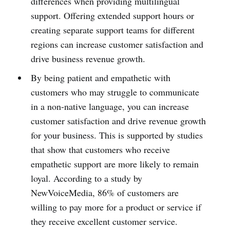
differences when providing multilingual
support. Offering extended support hours or
creating separate support teams for different
regions can increase customer satisfaction and
drive business revenue growth.
By being patient and empathetic with
customers who may struggle to communicate
in a non-native language, you can increase
customer satisfaction and drive revenue growth
for your business. This is supported by studies
that show that customers who receive
empathetic support are more likely to remain
loyal. According to a study by
NewVoiceMedia, 86% of customers are
willing to pay more for a product or service if
they receive excellent customer service.