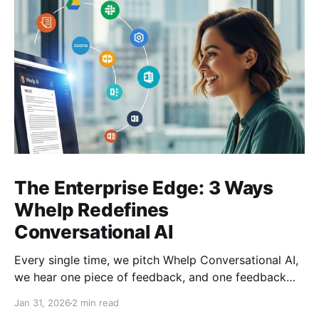
The Enterprise Edge: 3 Ways
Whelp Redefines
Conversational AI
Every single time, we pitch Whelp Conversational AI,
we hear one piece of feedback, and one feedback
only: this is a very crowded space. True. But, in the
Jan 31, 2026
2 min read
crowded landscape of conversational AI, many