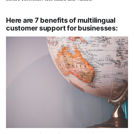
Here are 7 benefits of multilingual
customer support for businesses: