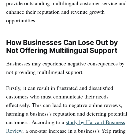
provide outstanding multilingual customer service and
enhance their reputation and revenue growth
opportunities.
How Businesses Can Lose Out by
Not Offering Multilingual Support
Businesses may experience negative consequences by
not providing multilingual support.
Firstly, it can result in frustrated and dissatisfied
customers who must communicate their needs
effectively. This can lead to negative online reviews,
harming a business's reputation and deterring potential
customers. According to a
study by Harvard Business
Review
, a one-star increase in a business's Yelp rating