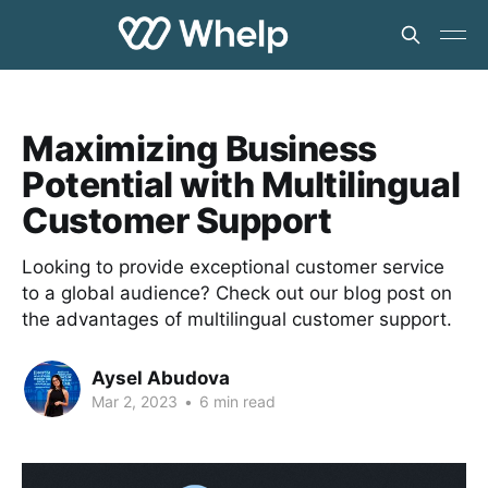
Maximizing Business
Potential with Multilingual
Customer Support
Looking to provide exceptional customer service
to a global audience? Check out our blog post on
the advantages of multilingual customer support.
Aysel Abudova
Mar 2, 2023
•
6 min read