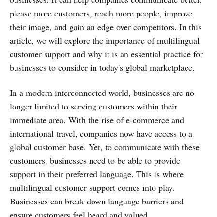
please more customers, reach more people, improve
their image, and gain an edge over competitors. In this
article, we will explore the importance of multilingual
customer support and why it is an essential practice for
businesses to consider in today's global marketplace.
In a modern interconnected world, businesses are no
longer limited to serving customers within their
immediate area. With the rise of e-commerce and
international travel, companies now have access to a
global customer base. Yet, to communicate with these
customers, businesses need to be able to provide
support in their preferred language. This is where
multilingual customer support comes into play.
Businesses can break down language barriers and
ensure customers feel heard and valued.