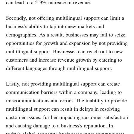
can lead to a 5-9% increase in revenue.
Secondly, not offering multilingual support can limit a
business's ability to tap into new markets and
demographics. As a result, businesses may fail to seize
opportunities for growth and expansion by not providing
multilingual support. Businesses can reach out to new
customers and increase revenue growth by catering to
different languages through multilingual support.
Lastly, not providing multilingual support can create
communication barriers within a company, leading to
miscommunications and errors. The inability to provide
multilingual support can result in delays in resolving
customer issues, further impacting customer satisfaction
and causing damage to a business's reputation. In
today's global economy, businesses must communicate