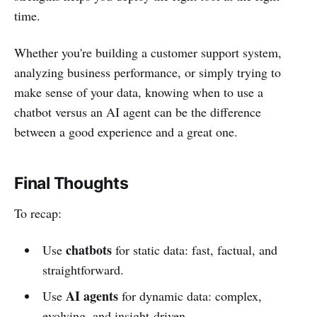
time.
Whether you're building a customer support system,
analyzing business performance, or simply trying to
make sense of your data, knowing when to use a
chatbot versus an AI agent can be the difference
between a good experience and a great one.
Final Thoughts
To recap:
chatbots
Use
for static data: fast, factual, and
straightforward.
AI agents
Use
for dynamic data: complex,
evolving, and insight-driven.