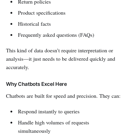
Return policies
Product specifications
Historical facts
Frequently asked questions (FAQs)
This kind of data doesn’t require interpretation or
analysis—it just needs to be delivered quickly and
accurately.
Why Chatbots Excel Here
Chatbots are built for speed and precision. They can:
Respond instantly to queries
Handle high volumes of requests
simultaneously