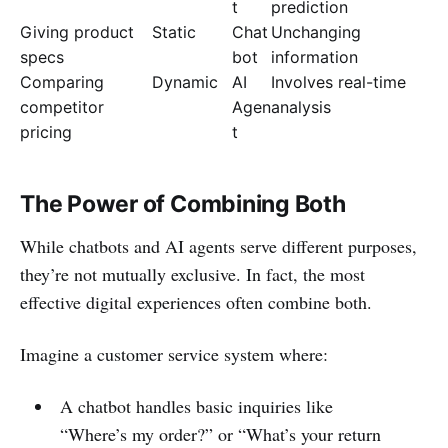
t
prediction
Giving product
Static
Chat
Unchanging
specs
bot
information
Comparing
Dynamic
AI
Involves real-time
competitor
Agen
analysis
pricing
t
The Power of Combining Both
While chatbots and AI agents serve different purposes,
they’re not mutually exclusive. In fact, the most
effective digital experiences often combine both.
Imagine a customer service system where:
A chatbot handles basic inquiries like
“Where’s my order?” or “What’s your return