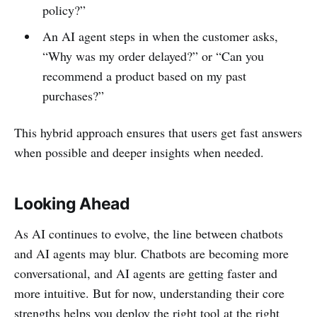
policy?”
An AI agent steps in when the customer asks,
“Why was my order delayed?” or “Can you
recommend a product based on my past
purchases?”
This hybrid approach ensures that users get fast answers
when possible and deeper insights when needed.
Looking Ahead
As AI continues to evolve, the line between chatbots
and AI agents may blur. Chatbots are becoming more
conversational, and AI agents are getting faster and
more intuitive. But for now, understanding their core
strengths helps you deploy the right tool at the right