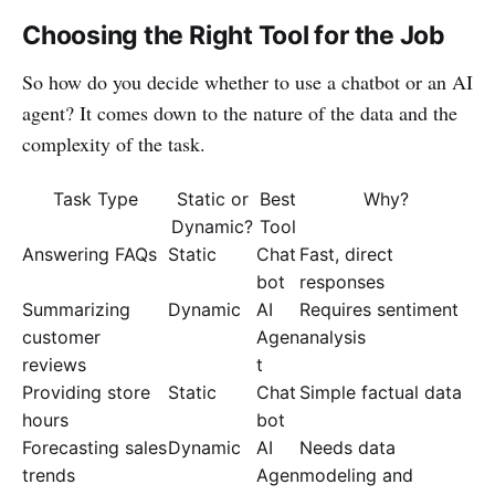
Choosing the Right Tool for the Job
So how do you decide whether to use a chatbot or an AI
agent? It comes down to the nature of the data and the
complexity of the task.
Task Type
Static or
Best
Why?
Dynamic?
Tool
Answering FAQs
Static
Chat
Fast, direct
bot
responses
Summarizing
Dynamic
AI
Requires sentiment
customer
Agen
analysis
reviews
t
Providing store
Static
Chat
Simple factual data
hours
bot
Forecasting sales
Dynamic
AI
Needs data
trends
Agen
modeling and