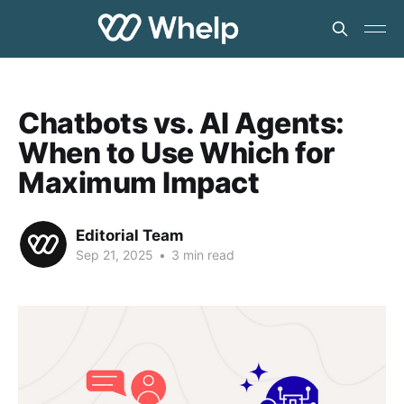
Chatbots vs. AI Agents:
When to Use Which for
Maximum Impact
Editorial Team
Sep 21, 2025
•
3 min read