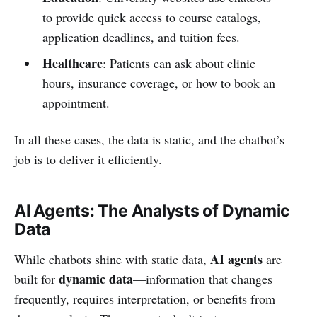
to provide quick access to course catalogs,
application deadlines, and tuition fees.
Healthcare
: Patients can ask about clinic
hours, insurance coverage, or how to book an
appointment.
In all these cases, the data is static, and the chatbot’s
job is to deliver it efficiently.
AI Agents: The Analysts of Dynamic
Data
AI agents
While chatbots shine with static data,
are
dynamic data
built for
—information that changes
frequently, requires interpretation, or benefits from