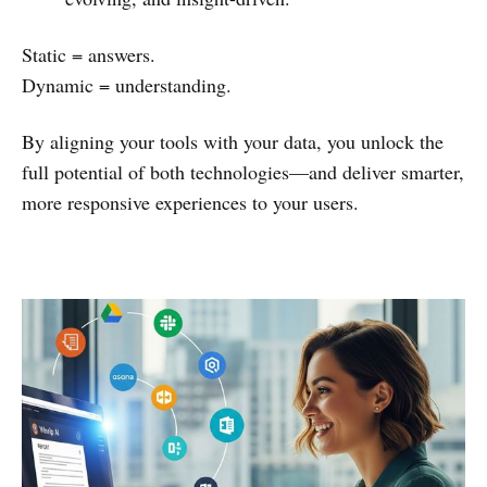
Static = answers.
Dynamic = understanding.
By aligning your tools with your data, you unlock the
full potential of both technologies—and deliver smarter,
more responsive experiences to your users.