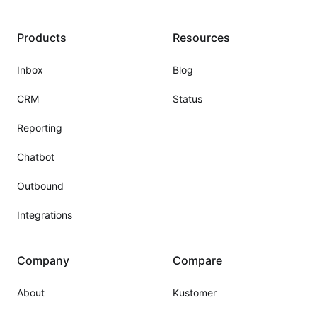
Products
Resources
Inbox
Blog
CRM
Status
Reporting
Chatbot
Outbound
Integrations
Company
Compare
About
Kustomer