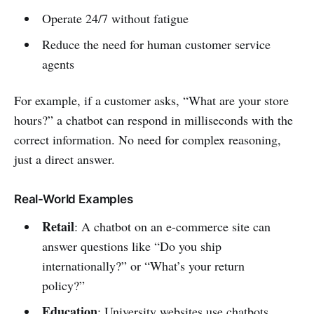
Operate 24/7 without fatigue
Reduce the need for human customer service
agents
For example, if a customer asks, “What are your store
hours?” a chatbot can respond in milliseconds with the
correct information. No need for complex reasoning,
just a direct answer.
Real-World Examples
Retail
: A chatbot on an e-commerce site can
answer questions like “Do you ship
internationally?” or “What’s your return
policy?”
Education
: University websites use chatbots