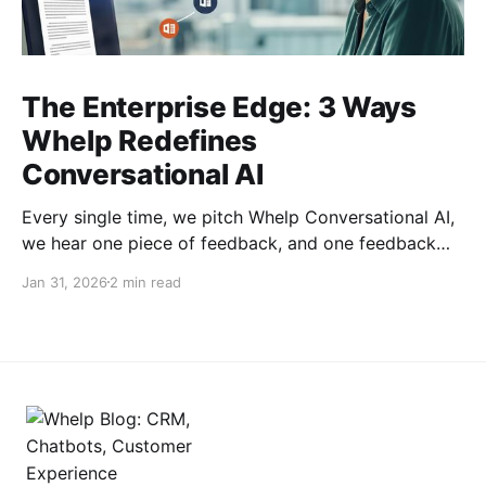
The Enterprise Edge: 3 Ways
Whelp Redefines
Conversational AI
Every single time, we pitch Whelp Conversational AI,
we hear one piece of feedback, and one feedback
only: this is a very crowded space. True. But, in the
Jan 31, 2026
2 min read
crowded landscape of conversational AI, many
platforms promise automation but deliver frustration,
rigid workflows, disconnected data, and "sticker
shock" when your business