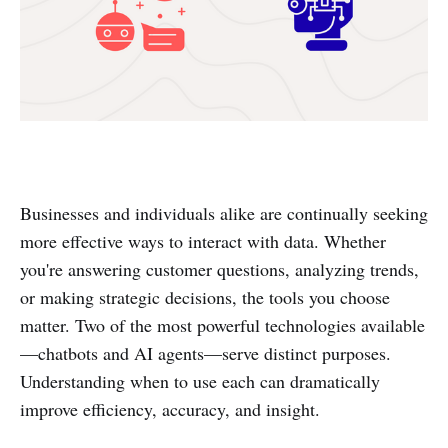
Businesses and individuals alike are continually seeking
more effective ways to interact with data. Whether
you're answering customer questions, analyzing trends,
or making strategic decisions, the tools you choose
matter. Two of the most powerful technologies available
—chatbots and AI agents—serve distinct purposes.
Understanding when to use each can dramatically
improve efficiency, accuracy, and insight.