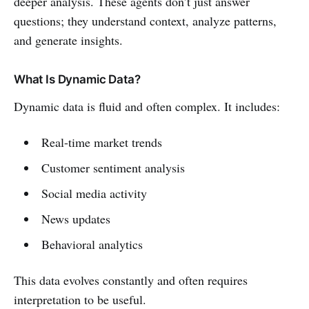
deeper analysis. These agents don’t just answer
questions; they understand context, analyze patterns,
and generate insights.
What Is Dynamic Data?
Dynamic data is fluid and often complex. It includes:
Real-time market trends
Customer sentiment analysis
Social media activity
News updates
Behavioral analytics
This data evolves constantly and often requires
interpretation to be useful.