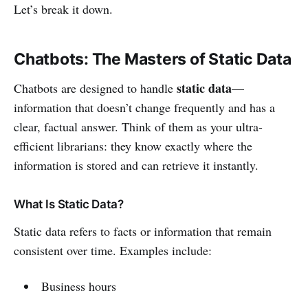
Let’s break it down.
Chatbots: The Masters of Static Data
static data
Chatbots are designed to handle
—
information that doesn’t change frequently and has a
clear, factual answer. Think of them as your ultra-
efficient librarians: they know exactly where the
information is stored and can retrieve it instantly.
What Is Static Data?
Static data refers to facts or information that remain
consistent over time. Examples include:
Business hours