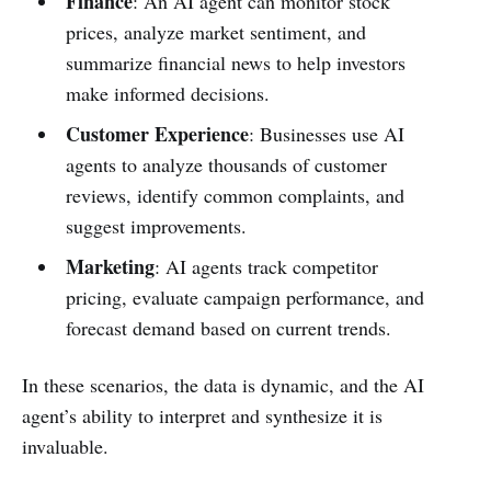
Finance
: An AI agent can monitor stock
prices, analyze market sentiment, and
summarize financial news to help investors
make informed decisions.
Customer Experience
: Businesses use AI
agents to analyze thousands of customer
reviews, identify common complaints, and
suggest improvements.
Marketing
: AI agents track competitor
pricing, evaluate campaign performance, and
forecast demand based on current trends.
In these scenarios, the data is dynamic, and the AI
agent’s ability to interpret and synthesize it is
invaluable.