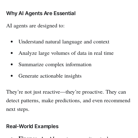
Why AI Agents Are Essential
AI agents are designed to:
Understand natural language and context
Analyze large volumes of data in real time
Summarize complex information
Generate actionable insights
They’re not just reactive—they’re proactive. They can
detect patterns, make predictions, and even recommend
next steps.
Real-World Examples