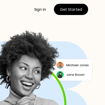
Sign In
Get Started