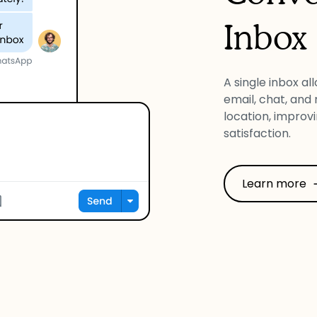
Inbox
A single inbox al
email, chat, and
location, improv
satisfaction.
Learn more