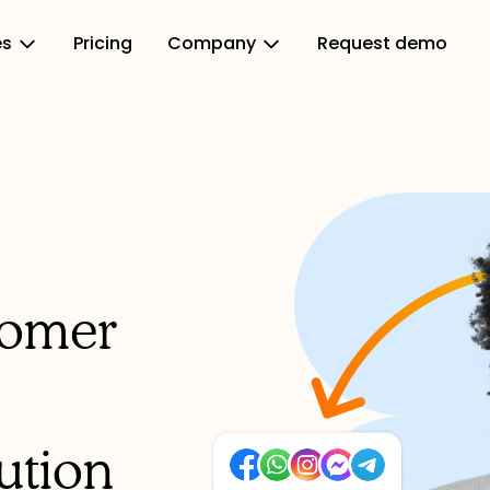
es
Pricing
Company
Request demo
tomer
ution