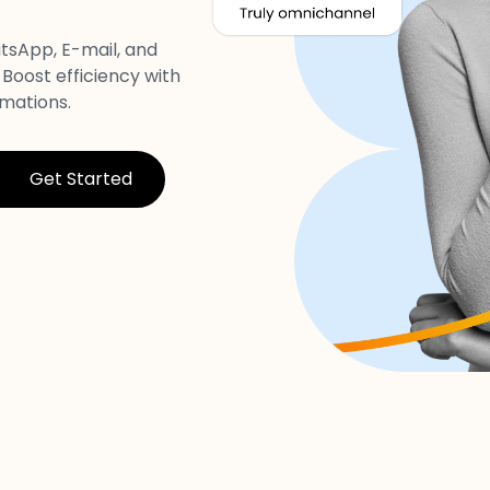
tsApp, E-mail, and
 Boost efficiency with
mations.
Get Started