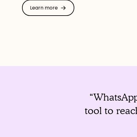
Learn more
“WhatsApp 
tool to rea