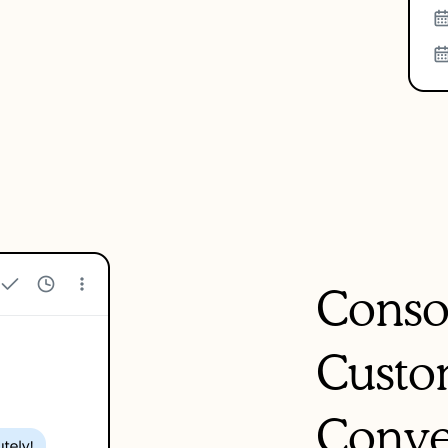
Conso
Custo
Conve