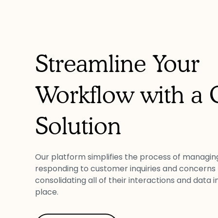
Streamline Your
Workflow with a
Solution
Our platform simplifies the process of managin
responding to customer inquiries and concerns
consolidating all of their interactions and data i
place.