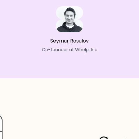
Seymur Rasulov
Co-founder at Whelp, Inc