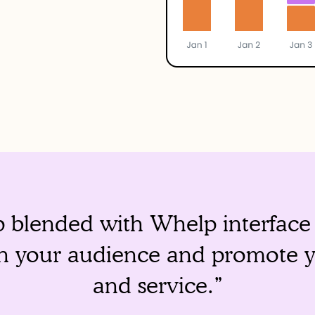
blended with Whelp interface i
ch your audience and promote 
and service.”