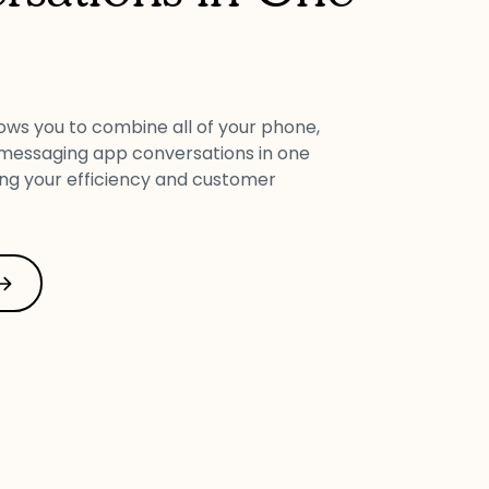
lows you to combine all of your phone,
 messaging app conversations in one
ing your efficiency and customer