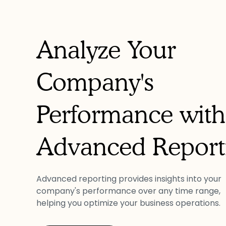
Analyze Your
Company's
Performance with
Advanced Report
Advanced reporting provides insights into your
company's performance over any time range,
helping you optimize your business operations.