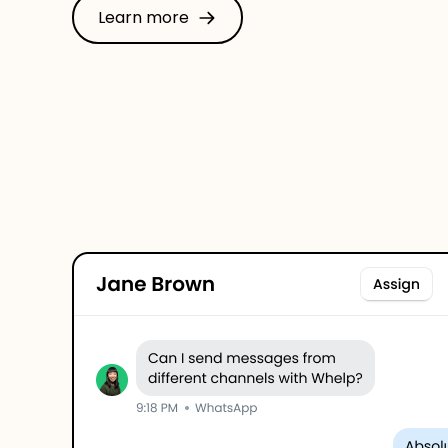
Learn more