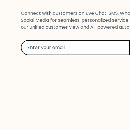
Connect with customers on Live Chat, SMS, Wha
Social Media for seamless, personalized service.
our unified customer view and AI-powered auto