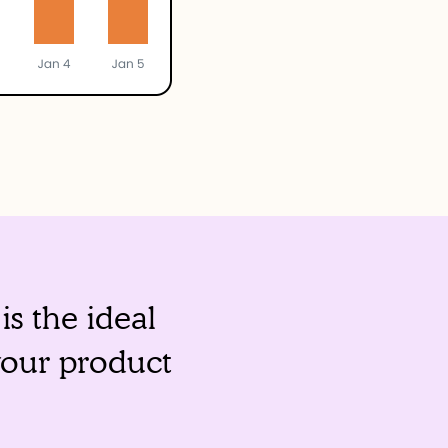
s the ideal
your product