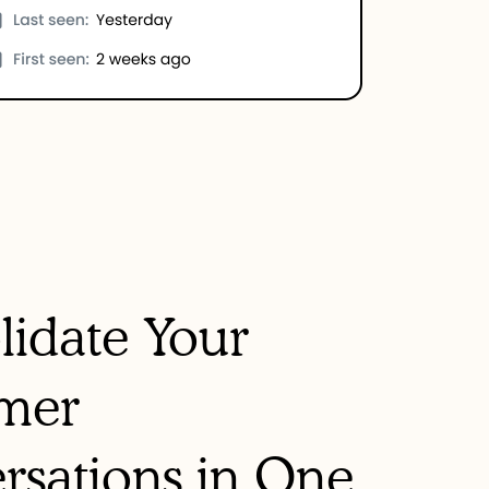
lidate Your
mer
rsations in One