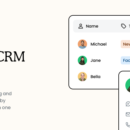
 CRM
g and
 by
n one