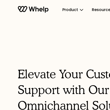
Product
Resourc
Elevate Your Cus
Support with Our
Omnichannel Sol